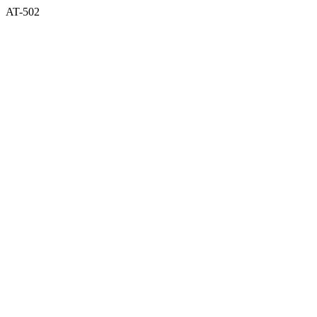
AT-502