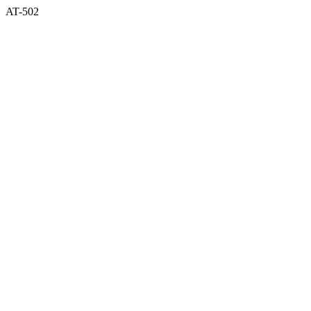
AT-502