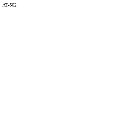
AT-502