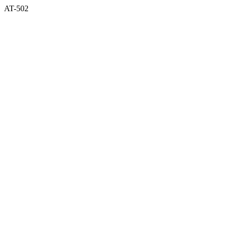
AT-502