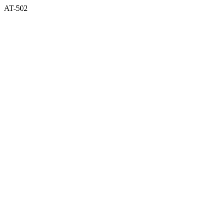
AT-502