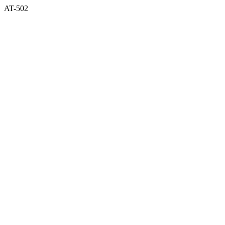
AT-502