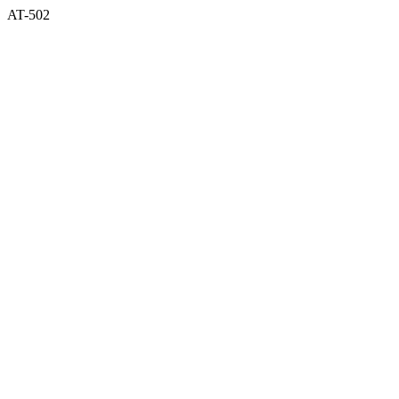
AT-502