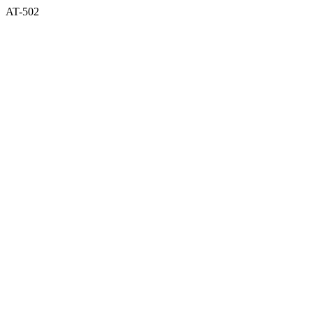
AT-502