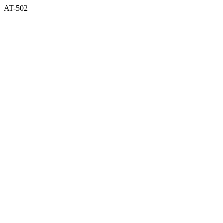
AT-502