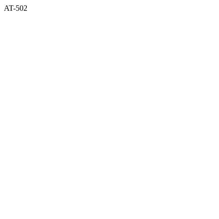
AT-502