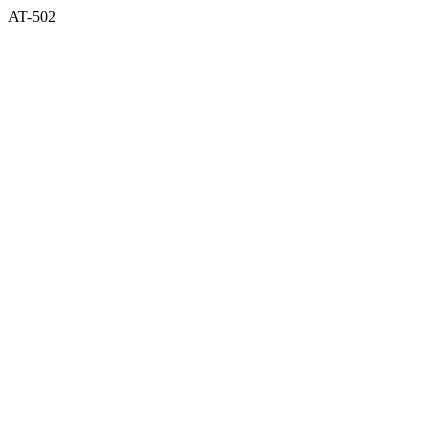
AT-502