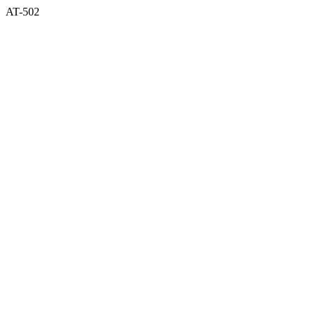
AT-502