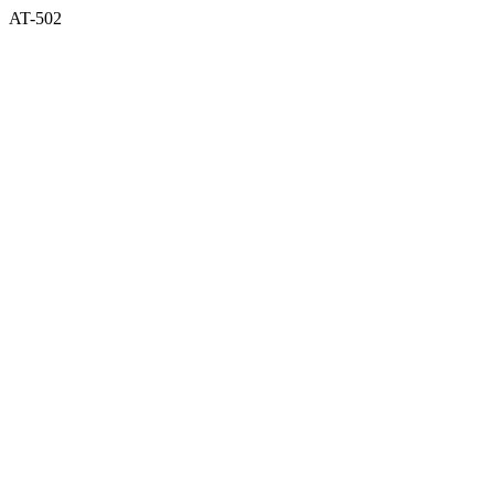
AT-502