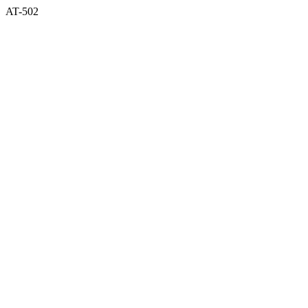
AT-502