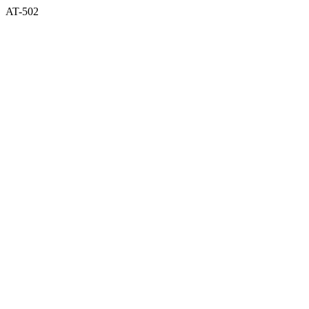
AT-502