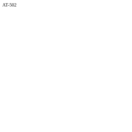
AT-502