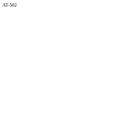
AT-502