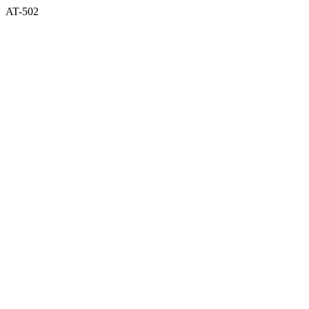
AT-502