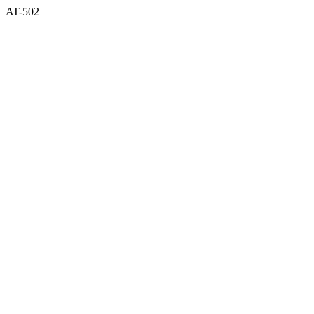
AT-502