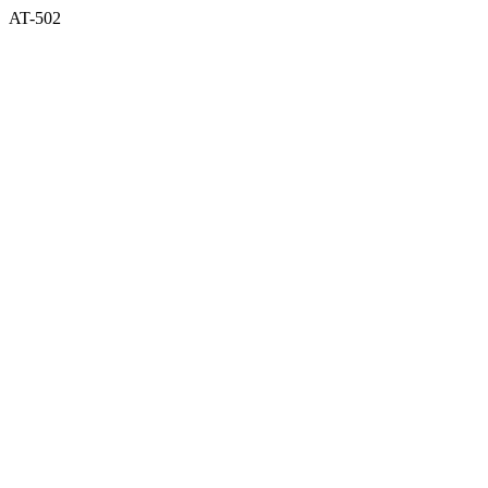
AT-502