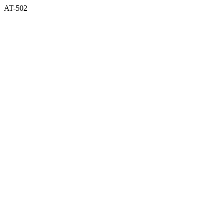
AT-502