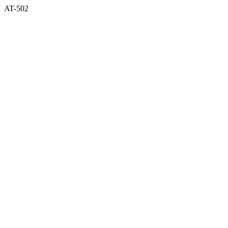
AT-502