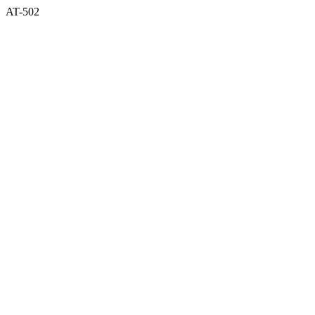
AT-502