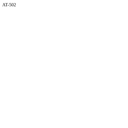
AT-502