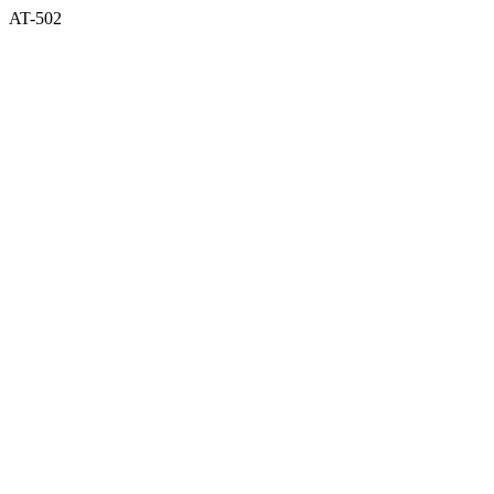
AT-502