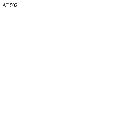
AT-502