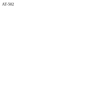
AT-502