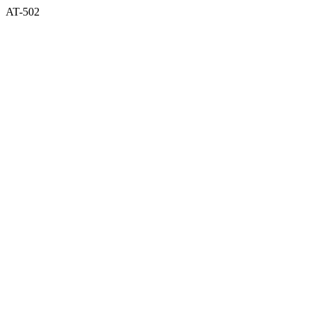
AT-502