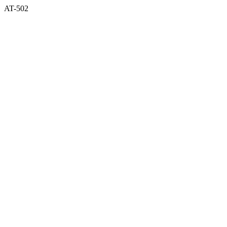
AT-502