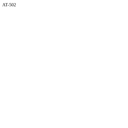
AT-502