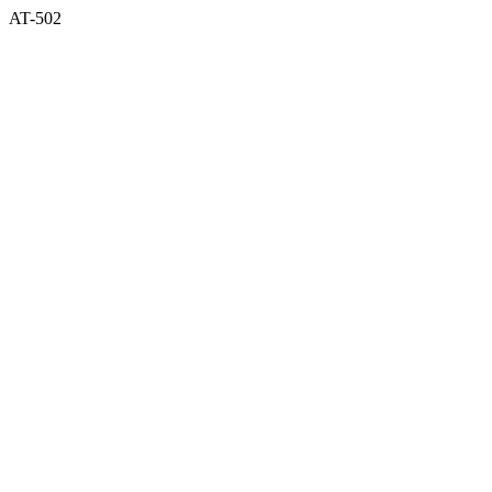
AT-502