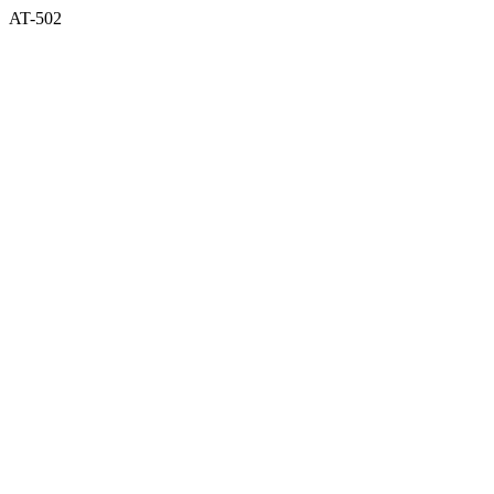
AT-502