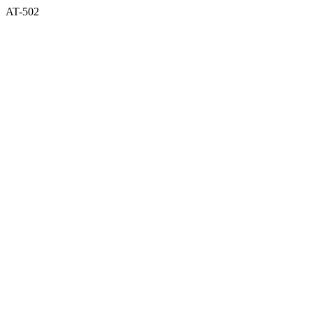
AT-502