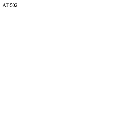
AT-502