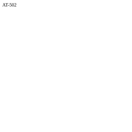
AT-502