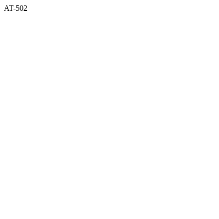
AT-502