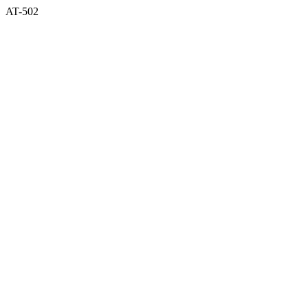
AT-502