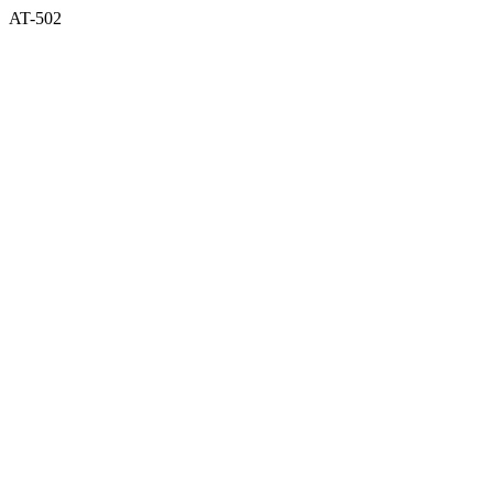
AT-502