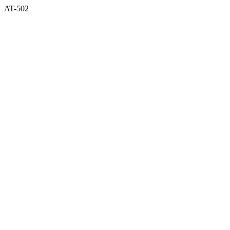
AT-502