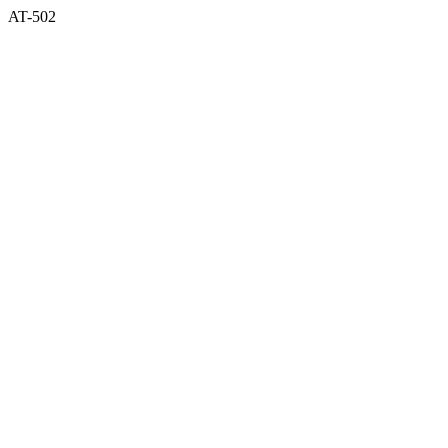
AT-502