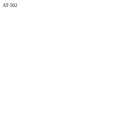
AT-502