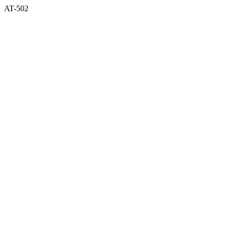
AT-502