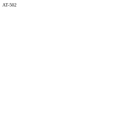
AT-502