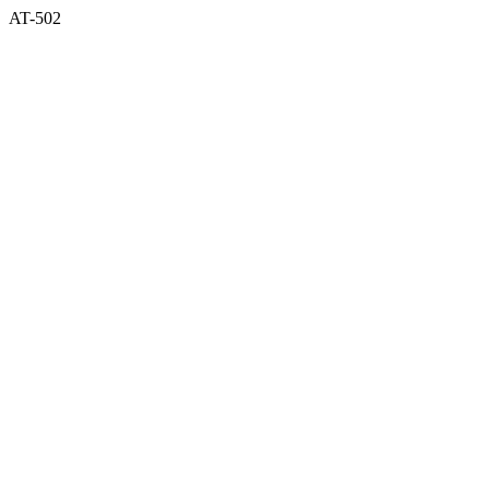
AT-502