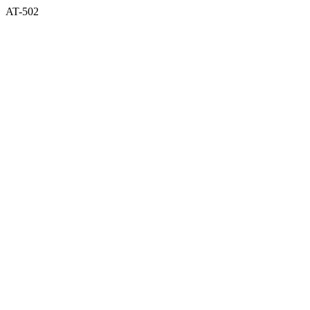
AT-502