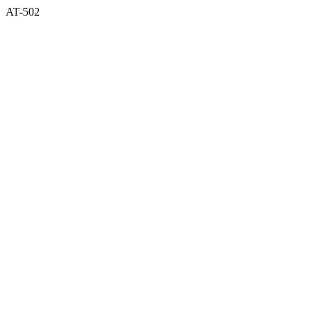
AT-502