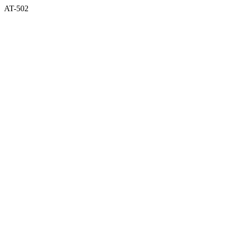
AT-502