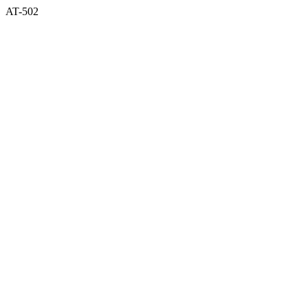
AT-502