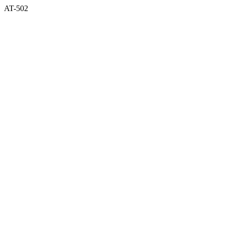
AT-502