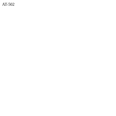
AT-502